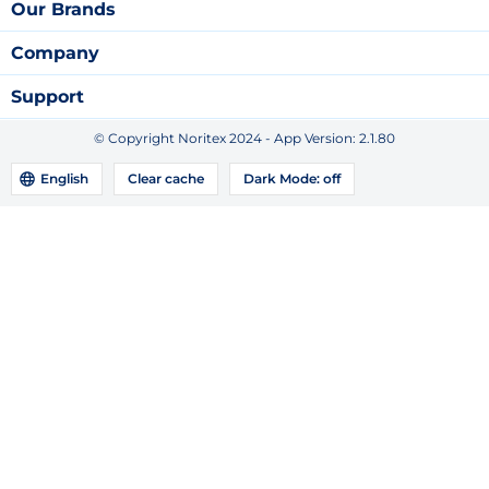
Our Brands
Company
Support
© Copyright Noritex 2024 - App Version:
2.1.80
English
Clear cache
Dark Mode:
off