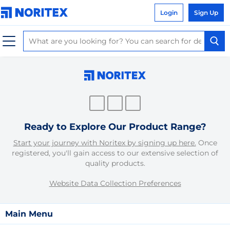
Login
Sign Up
Ready to Explore Our Product Range?
Start your journey with Noritex by signing up here.
Once
registered, you'll gain access to our extensive selection of
quality products.
Website Data Collection Preferences
Main Menu