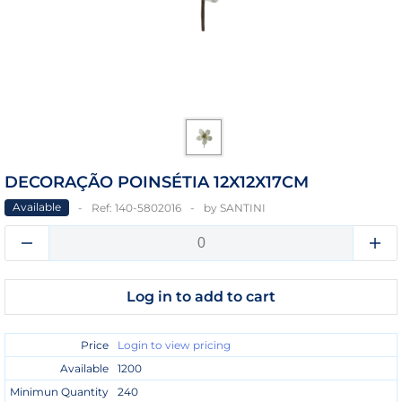
DECORAÇÃO POINSÉTIA 12X12X17CM
Available
Ref:
140-5802016
by
SANTINI
Log in to add to cart
Price
Login to view pricing
Available
1200
Minimun Quantity
240