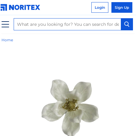
Login
Sign Up
Home