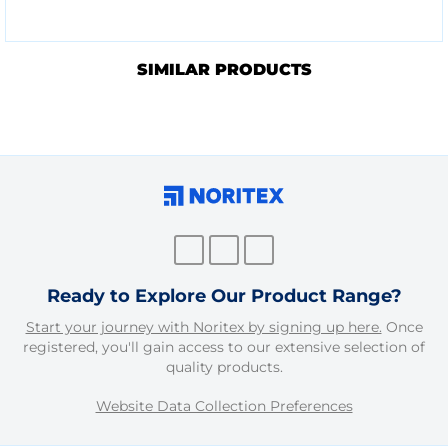
SIMILAR PRODUCTS
Ready to Explore Our Product Range?
Start your journey with Noritex by signing up here.
Once
registered, you'll gain access to our extensive selection of
quality products.
Website Data Collection Preferences