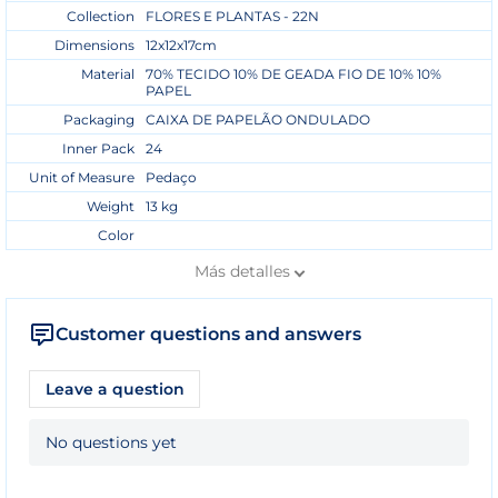
Collection
FLORES E PLANTAS - 22N
Dimensions
12x12x17cm
Material
70% TECIDO 10% DE GEADA FIO DE 10% 10%
PAPEL
Packaging
CAIXA DE PAPELÃO ONDULADO
Inner Pack
24
Unit of Measure
Pedaço
Weight
13 kg
Color
Más
detalles
Customer questions and answers
Leave a question
No questions yet