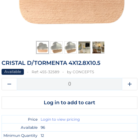
CRISTAL D/TORMENTA 4X12.8X10.5
Available
Ref:
455-32589
by
CONCEPTS
Log in to add to cart
Price
Login to view pricing
Available
96
Minimun Quantity
12