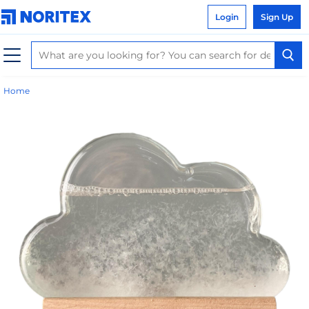
Login
Sign Up
Home