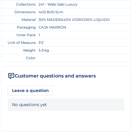
Collections
241 - Wabi Sabi Luxury
Dimensions
4x12.8x10.5cm
Material
30% MADERA40% VIDRIO30% LIQUIDO
Packaging
CAJA MARRON
Inner Pack
1
Unit of Measure
PZ
Weight
5.9 kg
Color
Customer questions and answers
Leave a question
No questions yet