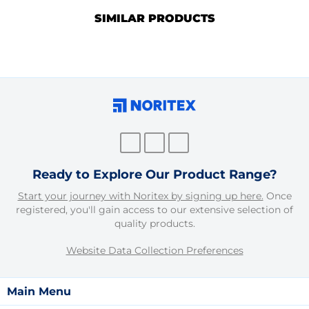
SIMILAR PRODUCTS
Ready to Explore Our Product Range?
Start your journey with Noritex by signing up here.
Once
registered, you'll gain access to our extensive selection of
quality products.
Website Data Collection Preferences
Main Menu