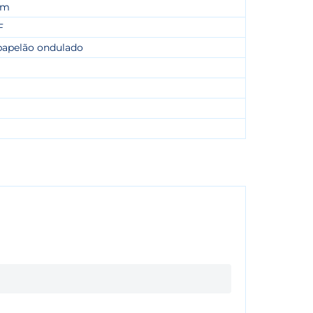
cm
F
papelão ondulado