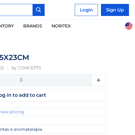
Login
Sign Up
ENTORY
BRANDS
NORITEX
55X23CM
02
by
CONCEPTS
og in to add to cart
view pricing
ntes e aromaterapia