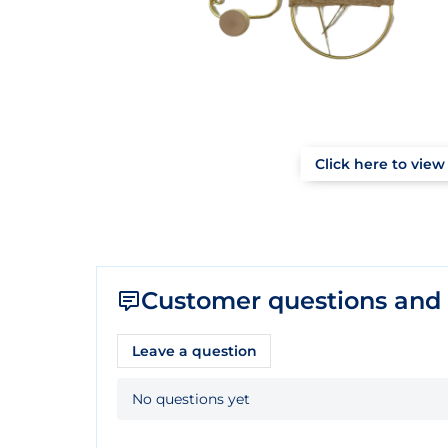
Click here to view 
Customer questions and
Leave a question
No questions yet