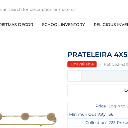
RISTMAS DECOR
SCHOOL INVENTORY
RELIGIOUS INV
PRATELEIRA 4X
Unavailable
Ref:
532-431
L
Price
Login to 
Minimun Quantity
36
Collection
223-Prese