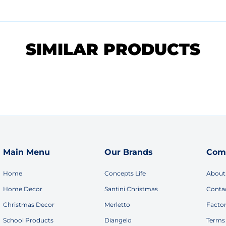
SIMILAR PRODUCTS
Main Menu
Our Brands
Com
Home
Concepts Life
About
Home Decor
Santini Christmas
Conta
Christmas Decor
Merletto
Facto
School Products
Diangelo
Terms 