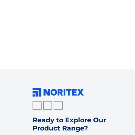
Ready to Explore Our
Product Range?