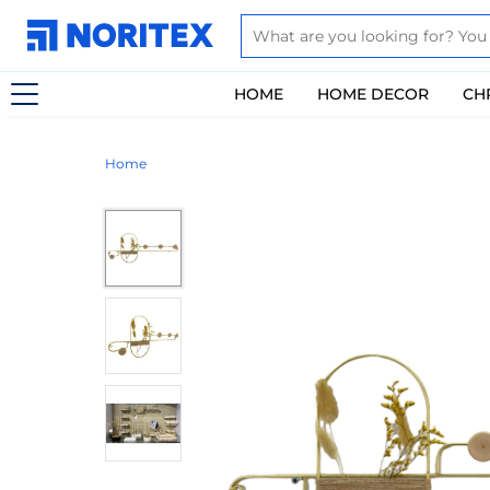
HOME
HOME DECOR
CH
Home