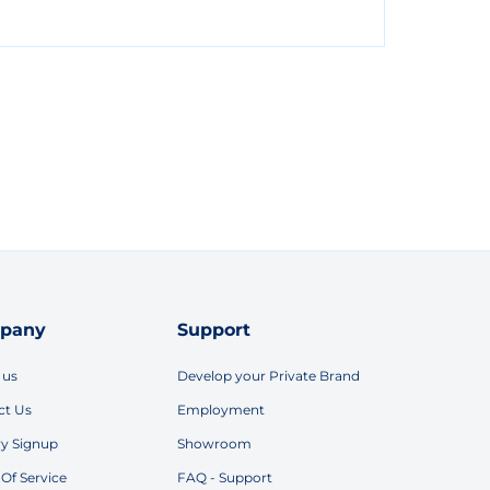
pany
Support
 us
Develop your Private Brand
ct Us
Employment
ry Signup
Showroom
Of Service
FAQ - Support