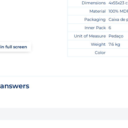
Dimensions
4x55x23 
Material
100% MD
Packaging
Caixa de 
Inner Pack
6
Unit of Measure
Pedaço
Weight
7.6 kg
in full screen
Color
 answers