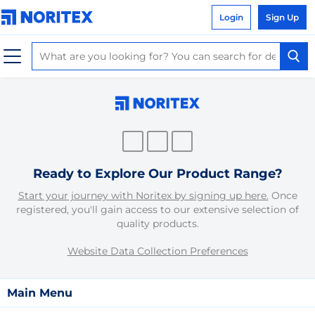
Login
Sign Up
Ready to Explore Our Product Range?
Start your journey with Noritex by signing up here.
Once
registered, you'll gain access to our extensive selection of
quality products.
Website Data Collection Preferences
Main Menu