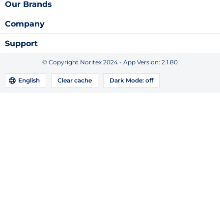
Our Brands
Company
Support
© Copyright Noritex 2024 - App Version:
2.1.80
English
Clear cache
Dark Mode:
off