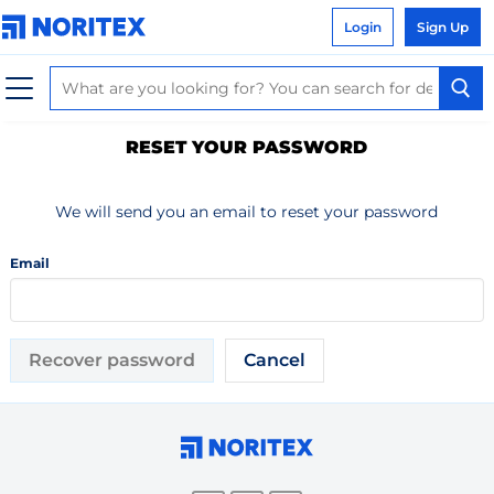
Login
Sign Up
RESET YOUR PASSWORD
We will send you an email to reset your password
Email
Recover password
Cancel