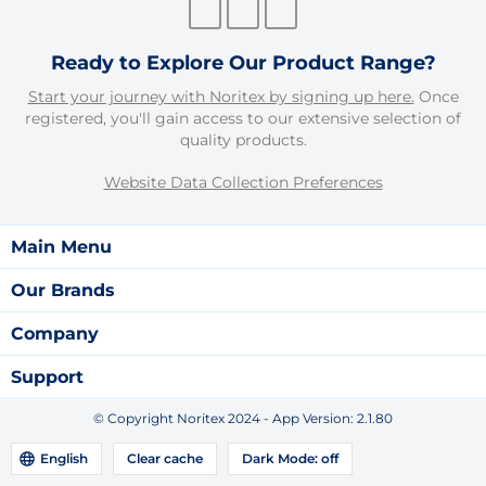
Ready to Explore Our Product Range?
Start your journey with Noritex by signing up here.
Once
registered, you'll gain access to our extensive selection of
quality products.
Website Data Collection Preferences
Main Menu
Our Brands
Company
Support
© Copyright Noritex 2024 - App Version:
2.1.80
English
Clear cache
Dark Mode:
off