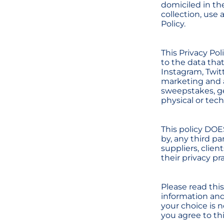
domiciled in th
collection, use 
Policy.
This Privacy Pol
to the data tha
Instagram, Twitt
marketing and a
sweepstakes, g
physical or tec
This policy DOE
by, any third pa
suppliers, clien
their privacy pr
Please read this
information and 
your choice is 
you agree to thi