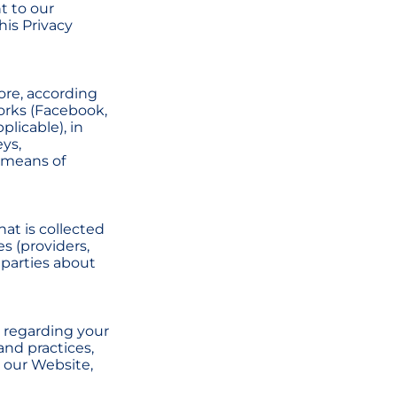
t to our
his Privacy
tore, according
orks (Facebook,
plicable), in
eys,
 means of
at is collected
es (providers,
 parties about
s regarding your
and practices,
 our Website,