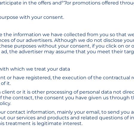
articipate in the offers andº7or promotions offered thro
 purpose with your consent.
 the information we have collected from you so that we
nces of our advertisers. Although we do not disclose you
 these purposes without your consent, if you click on or 
n ad, the advertiser may assume that you meet their targe
 with which we treat your data
lient or have registered, the execution of the contractual 
f it.
a client or it is other processing of personal data not dire
f the contract, the consent you have given us through 
olicy.
our contact information, mainly your email, to send you a
ut our services and products and related questions of in
this treatment is legitimate interest.