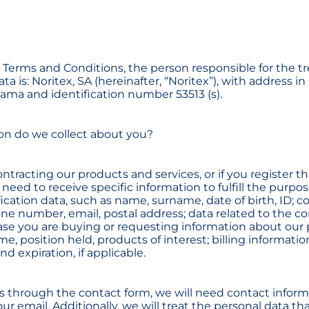
e Terms and Conditions, the person responsible for the t
ta is: Noritex, SA (hereinafter, “Noritex”), with address i
ama and identification number 53513 (s).
on do we collect about you?
ontracting our products and services, or if you register 
 need to receive specific information to fulfill the purpos
fication data, such as name, surname, date of birth, ID; co
ne number, email, postal address; data related to the c
ase you are buying or requesting information about our
, position held, products of interest; billing informatio
 expiration, if applicable.
us through the contact form, we will need contact infor
r email. Additionally, we will treat the personal data th