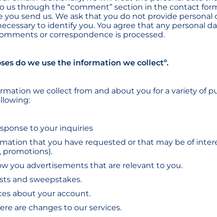
 us through the “comment” section in the contact form
 you send us. We ask that you do not provide personal
 necessary to identify you. You agree that any personal d
 comments or correspondence is processed.
ses do we use the information we collectº.
rmation we collect from and about you for a variety of p
llowing:
esponse to your inquiries
rmation that you have requested or that may be of inter
, promotions).
how you advertisements that are relevant to you.
sts and sweepstakes.
ces about your account.
there are changes to our services.