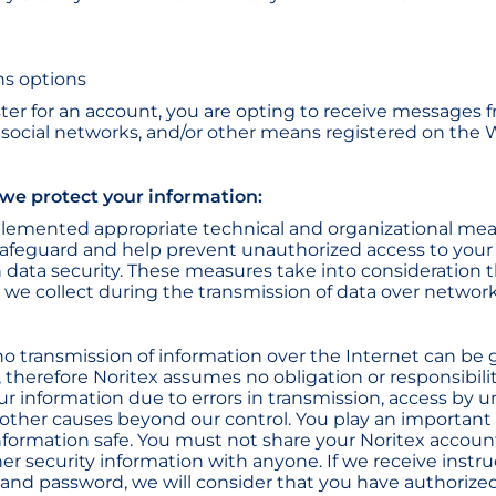
s options
er for an account, you are opting to receive messages 
, social networks, and/or other means registered on the 
 we protect your information:
plemented appropriate technical and organizational me
afeguard and help prevent unauthorized access to your
 data security. These measures take into consideration th
 we collect during the transmission of data over network
no transmission of information over the Internet can be
 therefore Noritex assumes no obligation or responsibilit
our information due to errors in transmission, access by 
or other causes beyond our control. You play an important
nformation safe. You must not share your Noritex accou
er security information with anyone. If we receive instr
nd password, we will consider that you have authorize