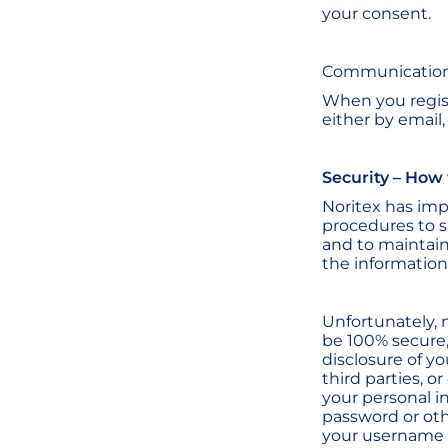
your consent.
Communication
When you regist
either by email
Security – How
Noritex has im
procedures to s
and to maintain
the information
Unfortunately, 
be 100% secure,
disclosure of y
third parties, 
your personal i
password or oth
your username a