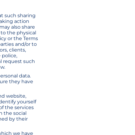
at such sharing
taking action
 may also share
 to the physical
licy or the Terms
parties and/or to
rs, clients,
 police,
al request such
aw.
ersonal data.
sure they have
and website,
dentify yourself
of the services
n the social
ned by their
 which we have