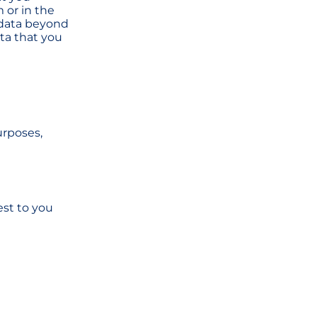
 or in the
 data beyond
ata that you
urposes,
est to you