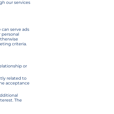
ugh our services
 can serve ads
r personal
otherwise
ting criteria.
relationship or
ctly related to
the acceptance
dditional
terest. The