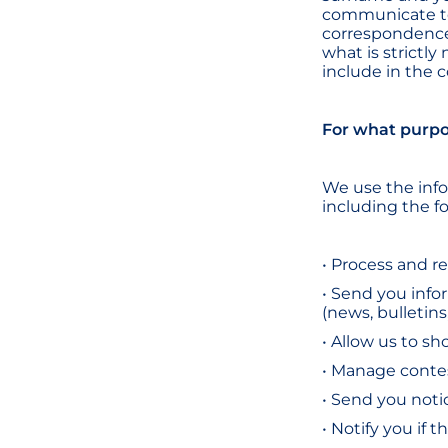
communicate to
correspondence
what is strictly
include in the
For what purpo
We use the info
including the fo
• Process and r
• Send you info
(news, bulletins
• Allow us to s
• Manage conte
• Send you noti
• Notify you if 