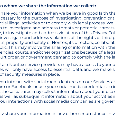
o whom we share the information we collect:
hare your information when we believe in good faith th
ecessary for the purpose of investigating, preventing or 
ial illegal activities or to comply with legal process. We
n to investigate and address threats or potential threats
, to investigate and address violations of this Privacy Po
o investigate and address violations of the rights of third 
s, property and safety of Noritex, its directors, collaborato
blic. This may involve the sharing of information with the
cies, courts, and/other organizations because of a leg
ourt order, or government demand to comply with the l
rtain Noritex service providers may have access to your p
 will only have access to essential data, and we make 
of security measures in place.
 you interact with social media features on our Services 
am or Facebook, or use your social media credentials to i
, these features may collect information about your use 
as well as subsequent information about your activities i
Your interactions with social media companies are gover
y share your information in any other circumstance in