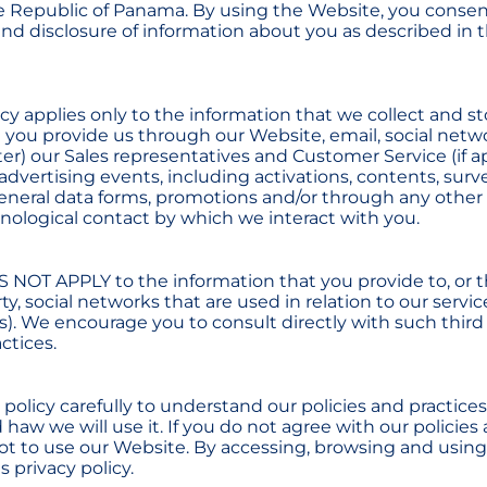
e Republic of Panama. By using the Website, you consen
and disclosure of information about you as described in t
icy applies only to the information that we collect and s
t you provide us through our Website, email, social netw
er) our Sales representatives and Customer Service (if ap
dvertising events, including activations, contents, surv
eneral data forms, promotions and/or through any other
hnological contact by which we interact with you.
S NOT APPLY to the information that you provide to, or th
rty, social networks that are used in relation to our servic
ts). We encourage you to consult directly with such third
actices.
 policy carefully to understand our policies and practice
haw we will use it. If you do not agree with our policies 
not to use our Website. By accessing, browsing and using
s privacy policy.