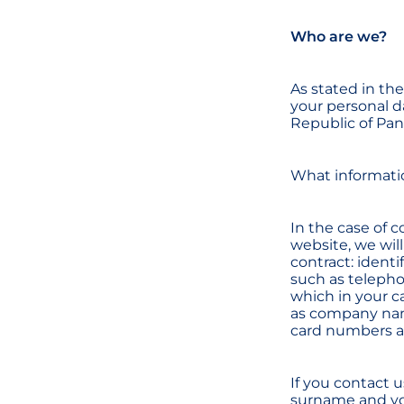
Who are we?
As stated in th
your personal da
Republic of Pan
What informati
In the case of c
website, we will
contract: identi
such as telepho
which in your c
as company name
card numbers and
If you contact 
surname and you