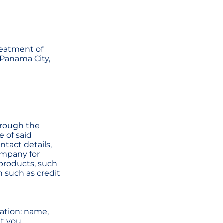
reatment of
n Panama City,
through the
e of said
ntact details,
ompany for
 products, such
n such as credit
mation: name,
at you