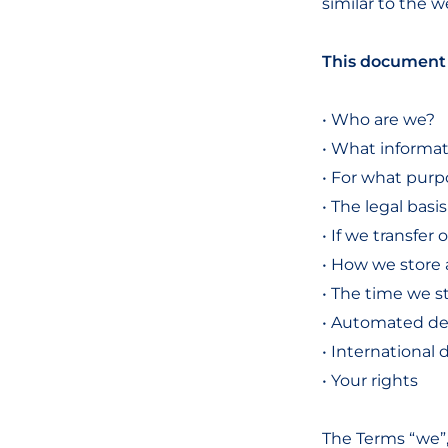
similar to the w
This document 
• Who are we?
• What informat
• For what purp
• The legal basi
• If we transfer
• How we store 
• The time we s
• Automated de
• International 
• Your rights
The Terms “we”,