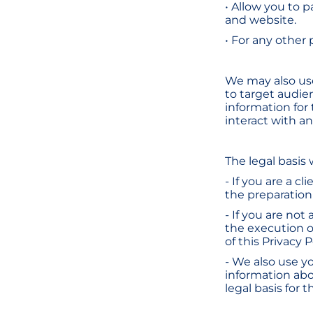
• Allow you to p
and website.
• For any other
We may also use
to target audie
information for
interact with a
The legal basis
- If you are a c
the preparation o
- If you are not 
the execution o
of this Privacy P
- We also use y
information abo
legal basis for 