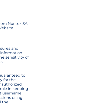
from Noritex SA
Website.
asures and
 information
e sensitivity of
s.
 guaranteed to
y for the
unauthorized
 role in keeping
nt username,
uctions using
d the