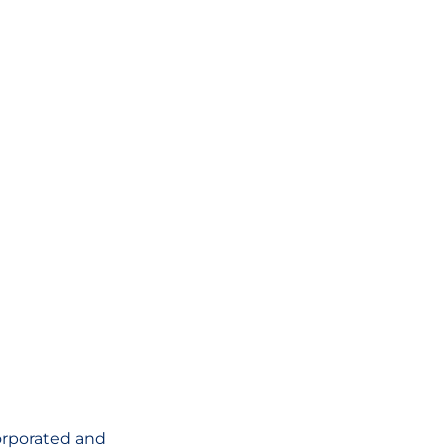
corporated and