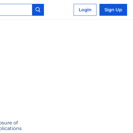
Login
Sign Up
osure of
plications