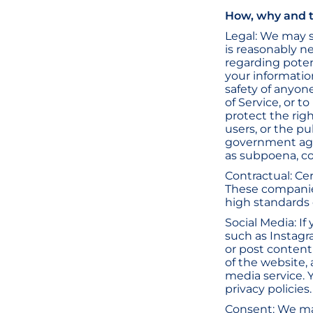
How, why and t
Legal: We may s
is reasonably n
regarding potent
your informatio
safety of anyone
of Service, or t
protect the right
users, or the pu
government agen
as subpoena, c
Contractual: Ce
These companies
high standards 
Social Media: If
such as Instagr
or post content
of the website, 
media service. 
privacy policies.
Consent: We ma