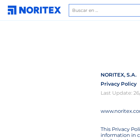
NORITEX, S.A.
Privacy Policy
Last Update: 26
www.noritex.co
This Privacy Pol
information in 