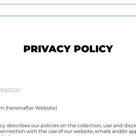
PRIVACY POLICY
/09/2025
m (hereinafter Website)
icy describes our policies on the collection, use and discl
connection with the use of our website, emails and/or ap