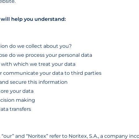
ebsite.
will help you understand:
ion do we collect about you?
ose do we process your personal data
s with which we treat your data
 or communicate your data to third parties
and secure this information
tore your data
cision making
data transfers
 “our” and “Noritex” refer to Noritex, S.A., a company in