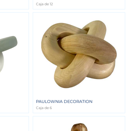
Caja de 12
PAULOWNIA DECORATION
Caja de 6