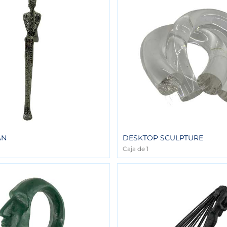
AN
DESKTOP SCULPTURE
Caja de 1