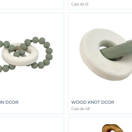
Caja de 12
IN DCOR
WOOD KNOT DCOR
Caja de 48