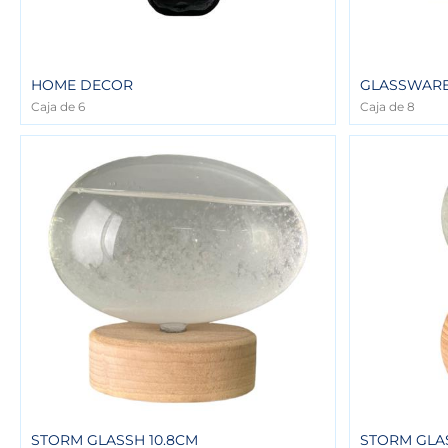
HOME DECOR
GLASSWARE 
Caja de 6
Caja de 8
STORM GLASSH 10.8CM
STORM GLAS