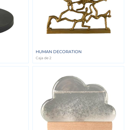
HUMAN DECORATION
Caja de 2