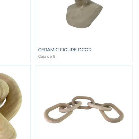
CERAMIC FIGURE DCOR
Caja de 6