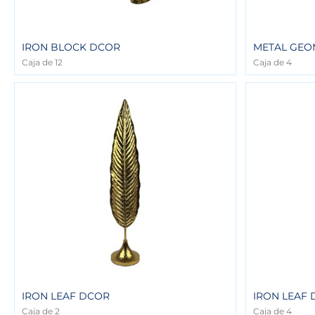
IRON BLOCK DCOR
METAL GEO
Caja de 12
Caja de 4
IRON LEAF DCOR
IRON LEAF
Caja de 2
Caja de 4