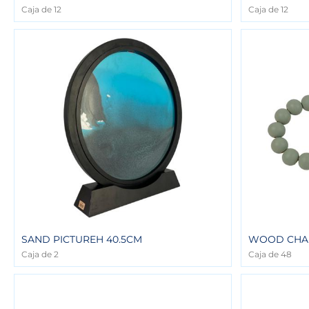
Caja de 12
Caja de 12
SAND PICTUREH 40.5CM
WOOD CHA
Caja de 2
Caja de 48