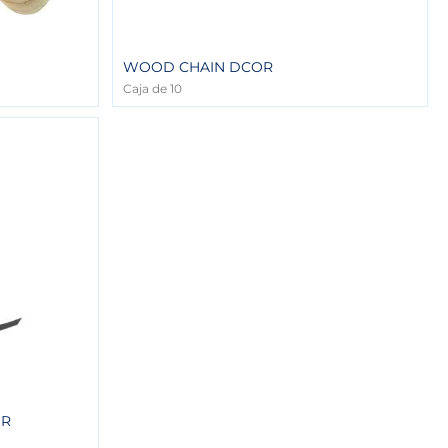
WOOD CHAIN DCOR
Caja de 10
OR