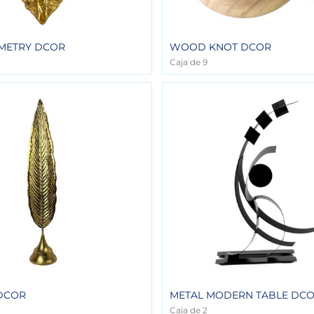
METRY DCOR
WOOD KNOT DCOR
Caja de 9
 DCOR
METAL MODERN TABLE DC
Caja de 2