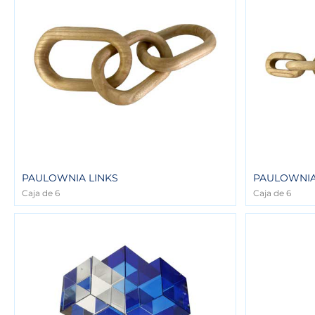
PAULOWNIA LINKS
PAULOWNIA
Caja de 6
Caja de 6