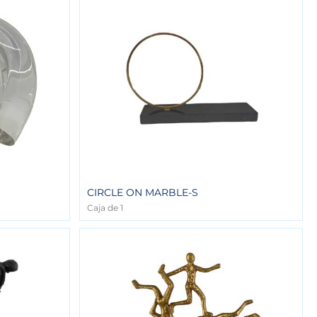
CIRCLE ON MARBLE-S
Caja de 1