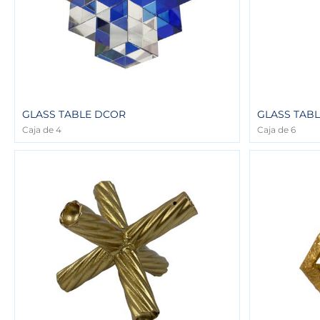
GLASS TABLE DCOR
GLASS TAB
Caja de 4
Caja de 6