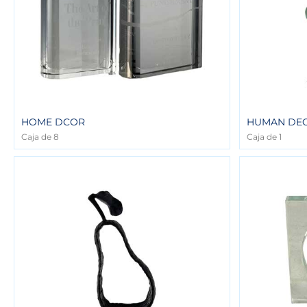
HOME DCOR
HUMAN DE
Caja de 8
Caja de 1