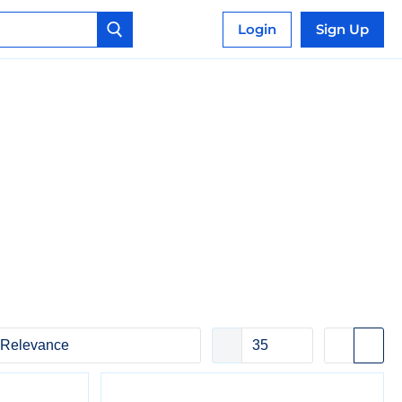
Login
Sign Up