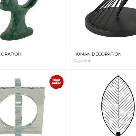
CORATION
HUMAN DECORATION
Caja de 4