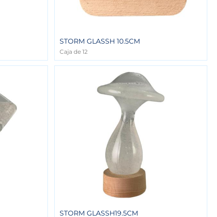
STORM GLASSH 10.5CM
Caja de 12
STORM GLASSH19.5CM