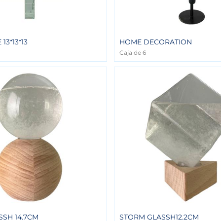
13*13*13
HOME DECORATION
Caja de 6
SH 14.7CM
STORM GLASSH12.2CM