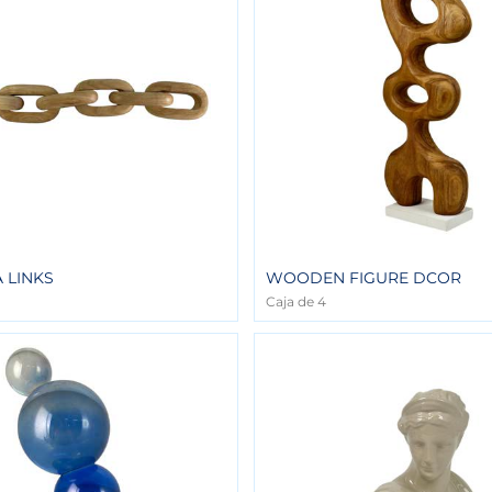
 LINKS
WOODEN FIGURE DCOR
Caja de 4