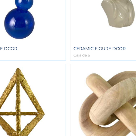
LE DCOR
CERAMIC FIGURE DCOR
Caja de 6