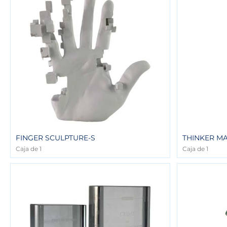
FINGER SCULPTURE-S
THINKER M
Caja de 1
Caja de 1