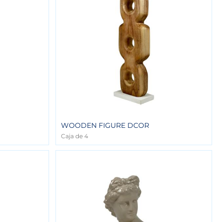
WOODEN FIGURE DCOR
Caja de 4