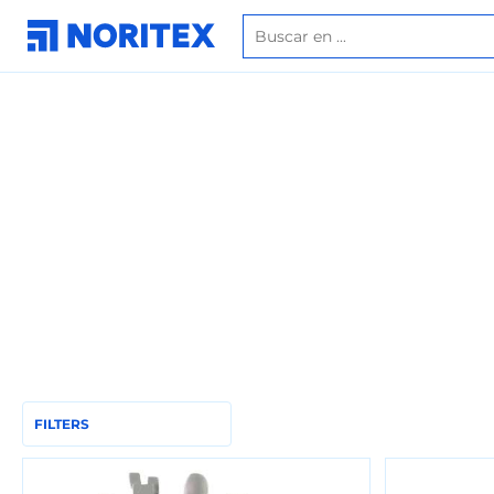
FILTERS