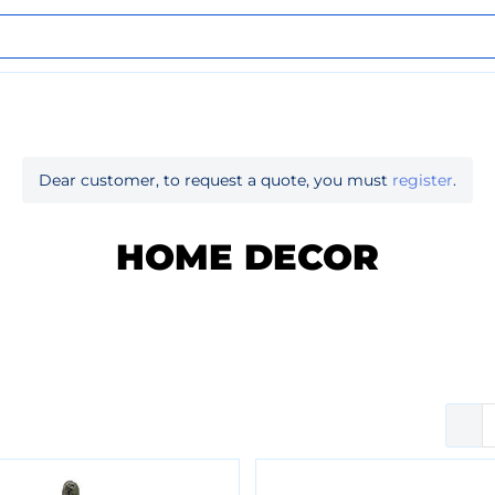
Dear customer, to request a quote, you must
register
.
HOME DECOR